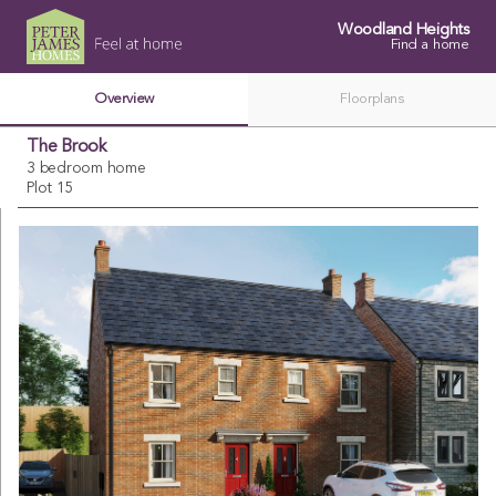
Woodland Heights
Find a home
Overview
Floorplans
The Brook
3 bedroom home
Plot 15