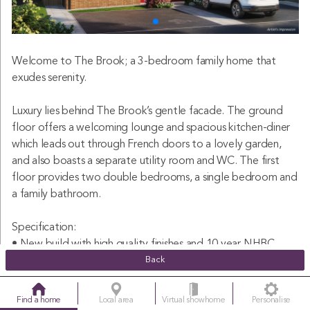
Welcome to The Brook; a 3-bedroom family home that
exudes serenity.
Luxury lies behind The Brook’s gentle facade. The ground
floor offers a welcoming lounge and spacious kitchen-diner
which leads out through French doors to a lovely garden,
and also boasts a separate utility room and WC. The first
floor provides two double bedrooms, a single bedroom and
a family bathroom.
Specification:
• New build with high quality finishes and 10 year NHBC
warranty included
Back
• Semi-detached 3 double bedroom family home
• Cosy lounge with under stairs storage cupboard
Find a home
Local area
Virtual showhome
Personalise