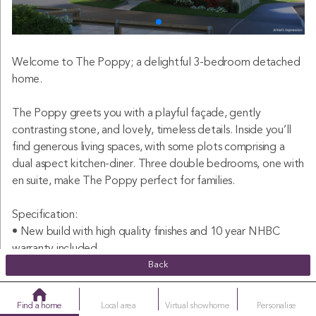
Welcome to The Poppy; a delightful 3-bedroom detached
home.
The Poppy greets you with a playful façade, gently
contrasting stone, and lovely, timeless details. Inside you’ll
find generous living spaces, with some plots comprising a
dual aspect kitchen-diner. Three double bedrooms, one with
en suite, make The Poppy perfect for families.
Specification:
• New build with high quality finishes and 10 year NHBC
warranty included
• Detached family home
Back
• Spacious kitchen-diner
• Dual aspect windows (plot specific)
Find a home
Local area
Virtual showhome
Personalise