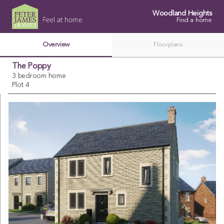
Woodland Heights
Find a home
Overview
Floorplans
The Poppy
3 bedroom home
Plot 4