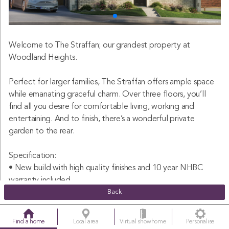
Welcome to The Straffan; our grandest property at
Woodland Heights.
Perfect for larger families, The Straffan offers ample space
while emanating graceful charm. Over three floors, you’ll
find all you desire for comfortable living, working and
entertaining. And to finish, there’s a wonderful private
garden to the rear.
Specification:
• New build with high quality finishes and 10 year NHBC
warranty included
• Large three storey detached five bedroom family home
Back
• Spacious open plan kitchen-dining-living area with bi-folds
leading out to the garden
Find a home
Local area
Virtual showhome
Personalise