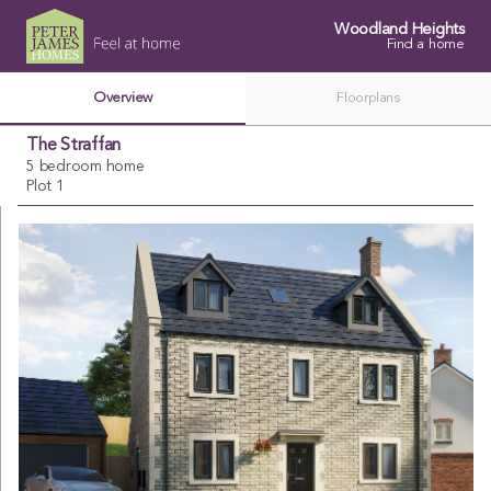
Woodland Heights
Find a home
Overview
Floorplans
The Straffan
5 bedroom home
Plot 1