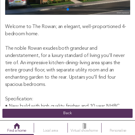
Welcome to The Rowan; an elegant, well-proportioned 4-
bedroom home.
The noble Rowan exudes both grandeur and
understatement, for a luxury standard of living you’ll never
tire of. An impressive kitchen-dining-living area spans the
entire ground floor, with separate utility room and an
enchanting garden to the rear. Upstairs you’ll find four
spacious bedrooms.
Specification:
• New build with high quality finishes and 10 year NHBC
warranty included
Back
• Large open plan kitchen-dining-living area
• French doors leading out to the garden from the open
Find a home
Local area
Virtual showhome
Personalise