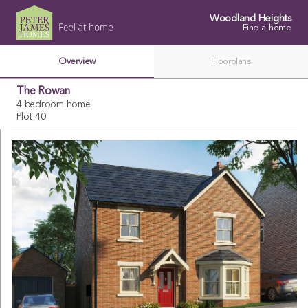
Woodland Heights
Find a home
Overview
Floorplans
The Rowan
4 bedroom home
Plot 40