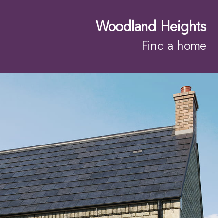
Woodland Heights
Find a home