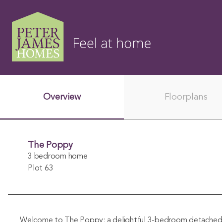
Overview
Floorplans
The Poppy
3 bedroom home
Plot 63
Welcome to The Poppy; a delightful 3-bedroom detache