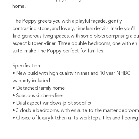
home.
The Poppy greets you with a playful façade, gently
contrasting stone, and lovely, timeless details. Inside you’ll
find generous living spaces, with some plots comprising a du
aspect kitchen-diner. Three double bedrooms, one with en
suite, make The Poppy perfect for families.
Specification:
• New build with high quality finishes and 10 year NHBC
warranty included
• Detached family home
• Spacious kitchen-diner
• Dual aspect windows (plot specific)
• 3 double bedrooms, with en suite to the master bedroom
• Choice of luxury kitchen units, worktops, tiles and flooring